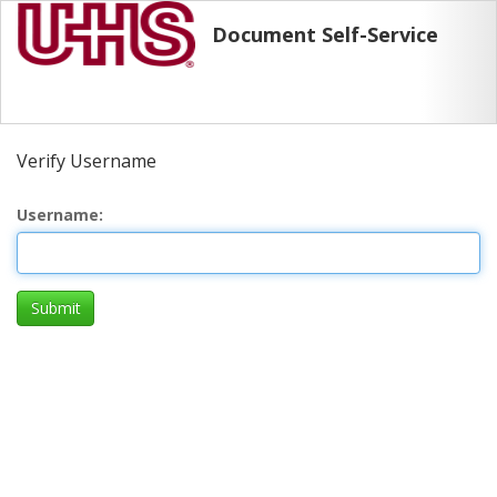
Document Self-Service
Verify Username
Username
Submit