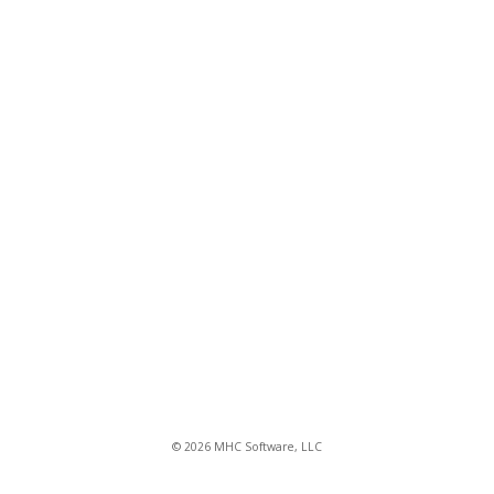
© 2026 MHC Software, LLC